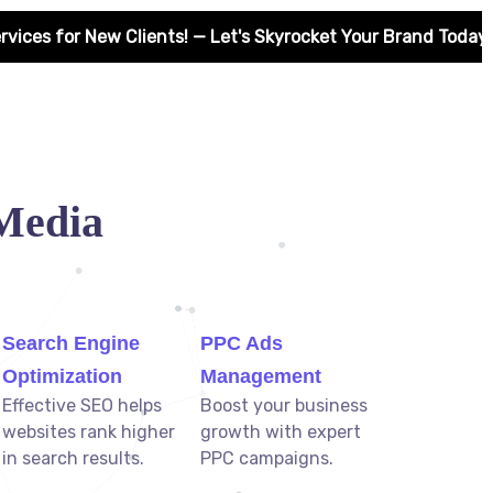
! — Let's Skyrocket Your Brand Today! 🚀
Media
Search Engine
PPC Ads
Optimization
Management
Effective SEO helps
Boost your business
websites rank higher
growth with expert
in search results.
PPC campaigns.