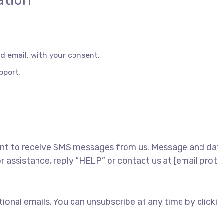
ation
 email, with your consent.
pport.
nt to receive SMS messages from us. Message and data
 assistance, reply “HELP” or contact us at [email pro
nal emails. You can unsubscribe at any time by clicking