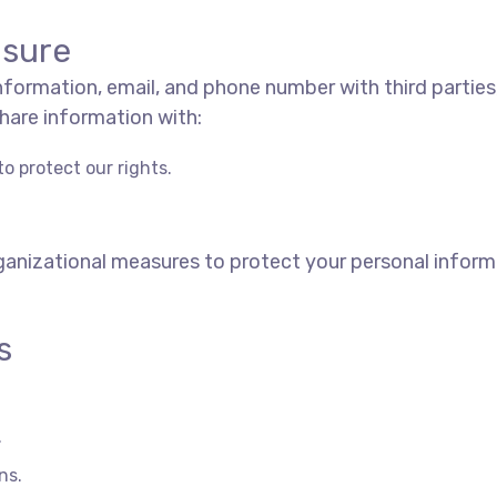
osure
 information, email, and phone number with third parties
hare information with:
o protect our rights.
anizational measures to protect your personal inform
s
.
ns.