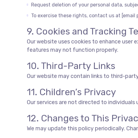
Request deletion of your personal data, subjec
To exercise these rights, contact us at [email 
9. Cookies and Tracking T
Our website uses cookies to enhance user ex
features may not function properly.
10. Third-Party Links
Our website may contain links to third-party
11. Children’s Privacy
Our services are not directed to individuals
12. Changes to This Privac
We may update this policy periodically. Cha