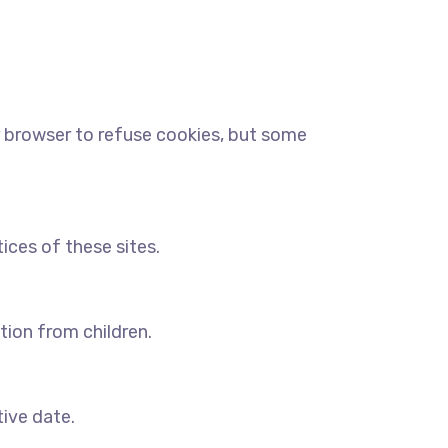
r browser to refuse cookies, but some
ices of these sites.
tion from children.
tive date.