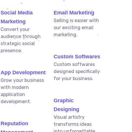
Social Media
Email Marketing
Selling is easier with
Marketing
our exciting email
Convert your
marketing.
audience through
strategic social
presence.
Custom Softwares
Custom softwares
designed specifically
App Development
for your business.
Grow your business
with modern
application
Graphic
development.
Designing
Visual artistry
Reputation
transforms ideas
into unforgettable