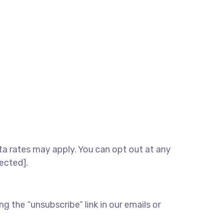
 rates may apply. You can opt out at any
tected].
 the “unsubscribe” link in our emails or