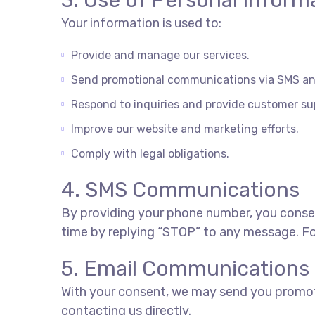
3. Use of Personal Inform
Your information is used to:
Provide and manage our services.
Send promotional communications via SMS and
Respond to inquiries and provide customer su
Improve our website and marketing efforts.
Comply with legal obligations.
4. SMS Communications
By providing your phone number, you conse
time by replying “STOP” to any message. For
5. Email Communications
With your consent, we may send you promotio
contacting us directly.