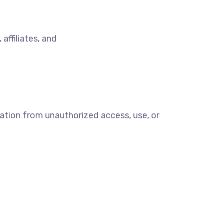
,
affiliates, and
ation from unauthorized access, use, or