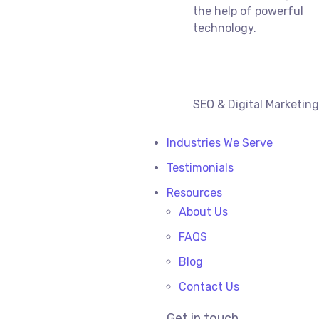
the help of powerful
technology.
SEO & Digital Marketin
Industries We Serve
Testimonials
Resources
About Us
FAQS
Blog
Contact Us
Get in touch