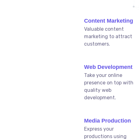
Content Marketing
Valuable content
marketing to attract
customers.
Web Development
Take your online
presence on top with
quality web
development.
Media Production
Express your
productions using