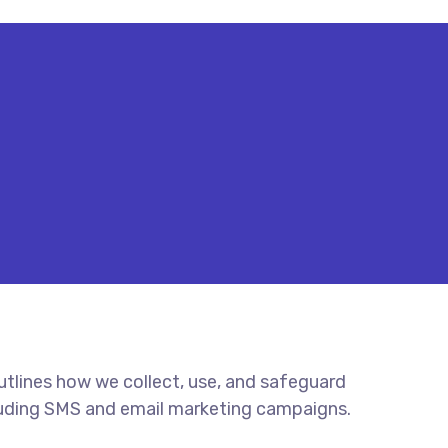
outlines how we collect, use, and safeguard
cluding SMS and email marketing campaigns.