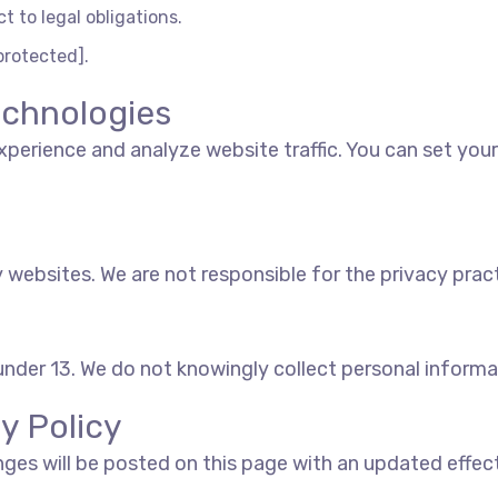
t to legal obligations.
protected].
echnologies
perience and analyze website traffic. You can set you
 websites. We are not responsible for the privacy pract
 under 13. We do not knowingly collect personal informa
y Policy
nges will be posted on this page with an updated effec