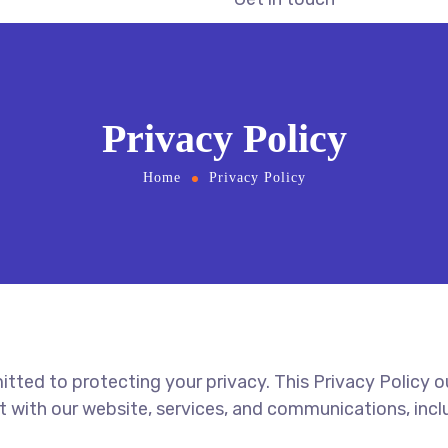
Privacy Policy
Home
Privacy Policy
mitted to protecting your privacy. This Privacy Policy 
t with our website, services, and communications, in