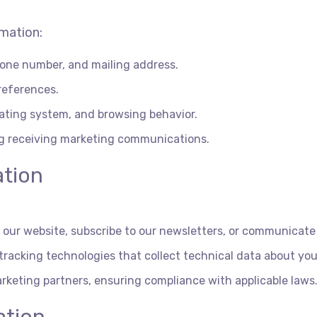
rmation:
one number, and mailing address.
references.
rating system, and browsing behavior.
ng receiving marketing communications.
ation
on our website, subscribe to our newsletters, or communicate
racking technologies that collect technical data about you
rketing partners, ensuring compliance with applicable laws