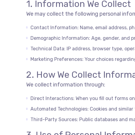
1. Information We Collect
We may collect the following personal info
Contact Information: Name, email address, ph
Demographic Information: Age, gender, and p
Technical Data: IP address, browser type, ope
Marketing Preferences: Your choices regardi
2. How We Collect Inform
We collect information through:
Direct Interactions: When you fill out forms 
Automated Technologies: Cookies and similar t
Third-Party Sources: Public databases and ma