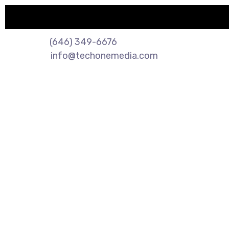
🔥 Limited Time Offe
(646) 349-6676
info@techonemedia.com