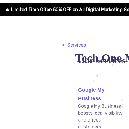
r: 50% OFF on All Digital Marketing Services for New Clients
Services
Tech One 
Our Services
Google My
Business
Google My Business
boosts local visibility
and drives
customers.