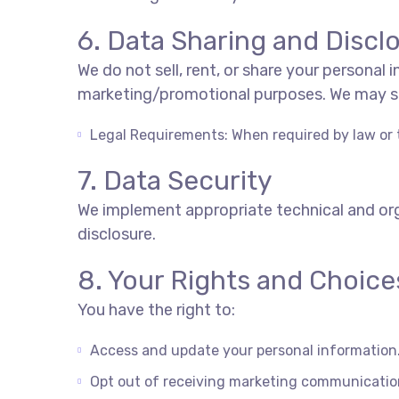
6. Data Sharing and Discl
We do not sell, rent, or share your personal
marketing/promotional
purposes. We may s
Legal Requirements: When required by law or t
7. Data Security
We implement appropriate technical and org
disclosure.
8. Your Rights and Choice
You have the right to:
Access and update your personal information
Opt out of receiving marketing communicatio