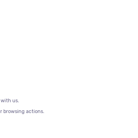
 with us.
r browsing actions.
.