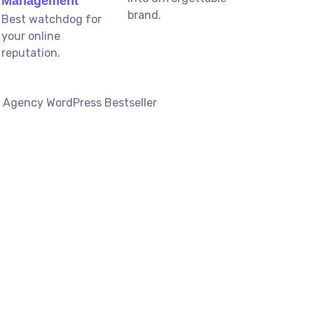
Management
brand.
Best watchdog for
your online
reputation.
g Agency WordPress Bestseller