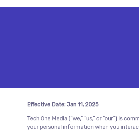
Effective Date: Jan 11, 2025
Tech One Media (“we,” “us,” or “our”) is com
your personal information when you interac